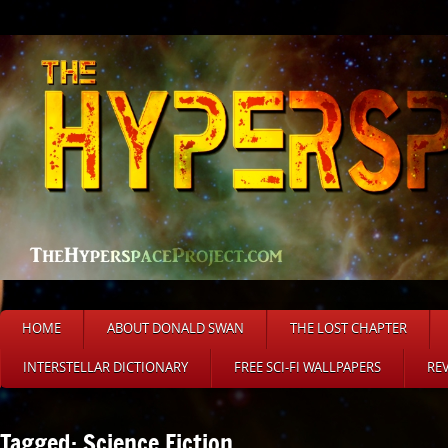
HOME
ABOUT DONALD SWAN
THE LOST CHAPTER
INTERSTELLAR DICTIONARY
FREE SCI-FI WALLPAPERS
RE
Tagged: Science Fiction