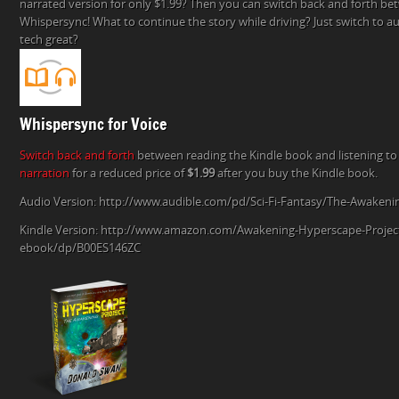
narrated version for only $1.99? Then you can switch back and forth be
AWAKENING
Whispersync! What to continue the story while driving? Just switch to aud
AND
tech great?
ADD
THE
AUDIO
VERSION
FOR
Whispersync for Voice
$1.99!
Switch back and forth
between reading the Kindle book and listening to
narration
for a reduced price of
$1.99
after you buy the Kindle book.
Audio Version: http://www.audible.com/pd/Sci-Fi-Fantasy/The-Awake
Kindle Version: http://www.amazon.com/Awakening-Hyperscape-Projec
ebook/dp/B00ES146ZC