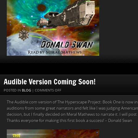
Audible Version Coming Soon!
ON
POSTED IN
BLOG
|
COMMENTS OFF
AUDIBLE
The Audible.com version of The Hyperscape Project: Book One is now in
VERSION
auditions from some great narrators and felt like I was judging American I
COMING
decision, but I finally decided on Meral Mathews to narrate it. I will pos
SOON!
Thanks everyone for making this first book a success! – Donald Swan