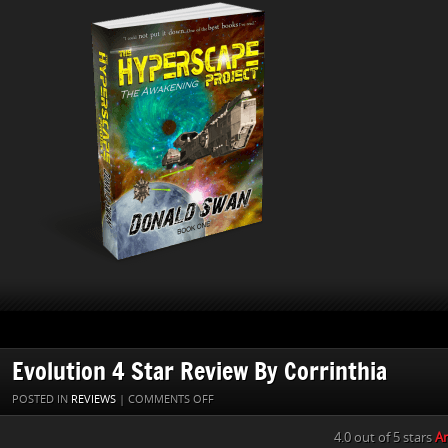
Evolution 4 Star Review By Corrinthia
ON
POSTED IN
REVIEWS
|
COMMENTS OFF
EVOLUTION
4.0 out of 5 stars
An
4