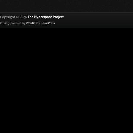
Copyright © 2026
The Hyperspace Project
Proudly powered by
WordPress
.
GamePress