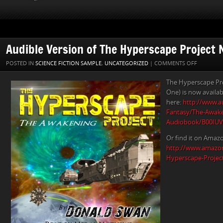
Audible Version of The Hyperscape Project 
ON
POSTED IN
SCIENCE FICTION SAMPLE
,
UNCATEGORIZED
|
COMMENTS OFF
AUDIBLE
The Hyperscape Pr
VERSION
One) is now availab
OF
here:
http://www.au
THE
Fantasy/The-Awake
HYPERSC
Audiobook/B00IU
PROJECT
NOW
Or find it on Amaz
AVAILABL
http://www.amazo
Hyperscape-Projec