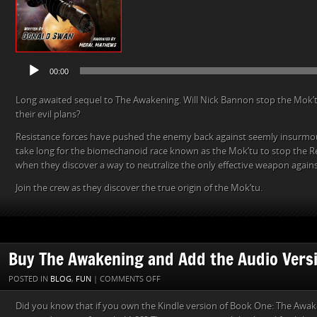
00:00
Long awaited sequel to The Awakening. Will Nick Bannon stop the Mok’tu
their evil plans?
Resistance forces have pushed the enemy back against seemly insurmou
take long for the biomechanoid race known as the Mok’tu to stop the Re
when they discover a way to neutralize the only effective weapon again
Join the crew as they discover the true origin of the Mok’tu.
Buy The Awakening and Add the Audio Versi
ON
POSTED IN
BLOG
,
FUN
|
COMMENTS OFF
BUY
Did you know that if you own the Kindle version of Book One: The Awak
THE