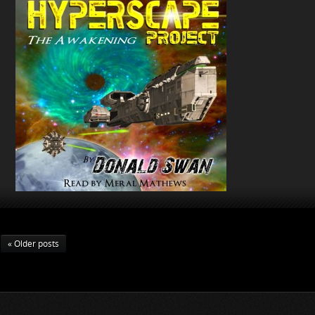
« Older posts