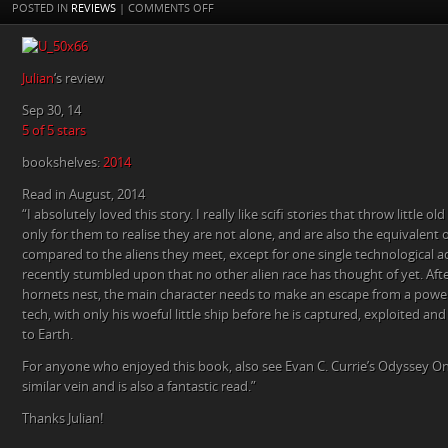
ON
POSTED IN
REVIEWS
|
COMMENTS OFF
5
STAR
REVIEW
Julian
‘s review
OF
THE
Sep 30, 14
AWAKENING
5 of 5 stars
BY
bookshelves:
2014
JULIAN
ON
Read in August, 2014
GOODREADS.
“I absolutely loved this story. I really like scifi stories that throw little 
only for them to realise they are not alone, and are also the equivalen
compared to the aliens they meet, except for one single technological 
recently stumbled upon that no other alien race has thought of yet. Afte
hornets nest, the main character needs to make an escape from a powe
tech, with only his woeful little ship before he is captured, exploited an
to Earth.
For anyone who enjoyed this book, also see Evan C. Currie’s Odyssey On
similar vein and is also a fantastic read.”
Thanks Julian!