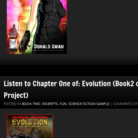
Listen to Chapter One of: Evolution (Book2
Project)
POSTED IN
BOOK TWO
,
EXCERPTS
,
FUN
,
SCIENCE FICTION SAMPLE
|
COMMENTS OF
Audio
Player