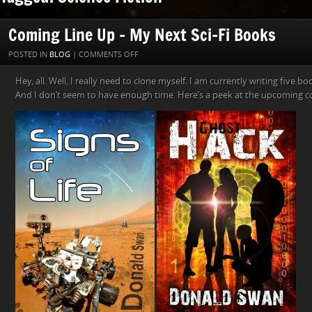
Coming Line Up – My Next Sci-Fi Books
ON
POSTED IN
BLOG
|
COMMENTS OFF
COMING
Hey, all. Well, I really need to clone myself. I am currently writing five b
LINE
And I don’t seem to have enough time. Here’s a peek at the upcoming c
UP
–
MY
NEXT
SCI-
FI
BOOKS