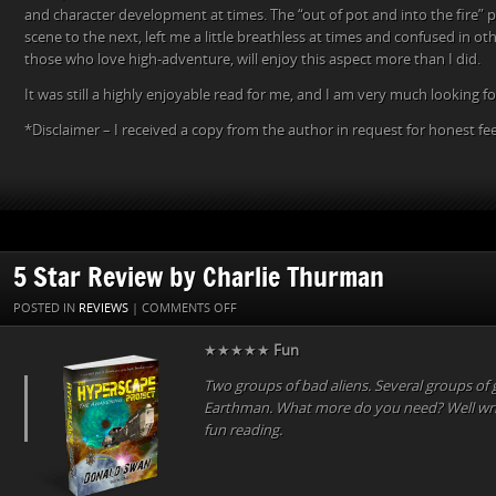
and character development at times. The “out of pot and into the fire” 
scene to the next, left me a little breathless at times and confused in o
those who love high-adventure, will enjoy this aspect more than I did.
It was still a highly enjoyable read for me, and I am very much looking f
*Disclaimer – I received a copy from the author in request for honest f
5 Star Review by Charlie Thurman
ON
POSTED IN
REVIEWS
|
COMMENTS OFF
5
★★★★★
Fun
STAR
REVIEW
Two groups of bad aliens. Several groups of 
BY
Earthman. What more do you need? Well writ
CHARLIE
fun reading.
THURMAN