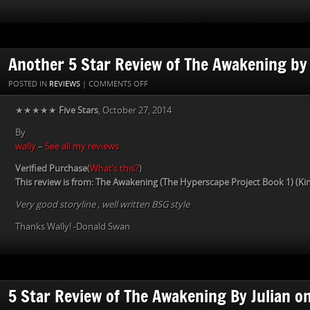
Another 5 Star Review of The Awakening by
ON
POSTED IN
REVIEWS
|
COMMENTS OFF
ANOTHER
★★★★★
Five Stars
, October 27, 2014
5
STAR
By
REVIEW
wally
–
See all my reviews
OF
THE
Verified Purchase
(
What’s this?
)
AWAKENING
This review is from: The Awakening (The Hyperscape Project Book 1) (Kin
BY
Very good storyline , well written BSG style
WALLY
Thanks Wally! -Donald Swan
5 Star Review of The Awakening By Julian o