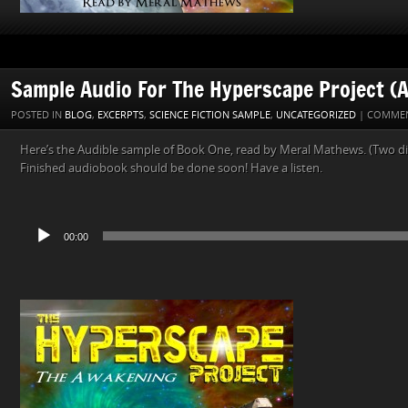
Sample Audio For The Hyperscape Project (A
POSTED IN
BLOG
,
EXCERPTS
,
SCIENCE FICTION SAMPLE
,
UNCATEGORIZED
|
COMMEN
Here’s the Audible sample of Book One, read by Meral Mathews. (Two dif
Finished audiobook should be done soon! Have a listen.
Audio
00:00
Player