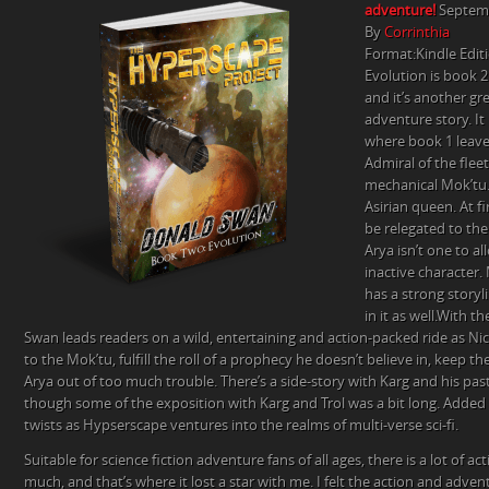
adventure!
Septemb
STAR
By
Corrinthia
REVIEW
Format:Kindle Edit
BY
Evolution is book 2
CORRINTHIA
and it’s another gre
adventure story. It
where book 1 leave
Admiral of the fleet
mechanical Mok’tu.
Asirian queen. At f
be relegated to the
Arya isn’t one to a
inactive character.
has a strong storyli
in it as well.With th
Swan leads readers on a wild, entertaining and action-packed ride as Nic
to the Mok’tu, fulfill the roll of a prophecy he doesn’t believe in, keep t
Arya out of too much trouble. There’s a side-story with Karg and his past
though some of the exposition with Karg and Trol was a bit long. Added 
twists as Hypserscape ventures into the realms of multi-verse sci-fi.
Suitable for science fiction adventure fans of all ages, there is a lot of a
much, and that’s where it lost a star with me. I felt the action and adv