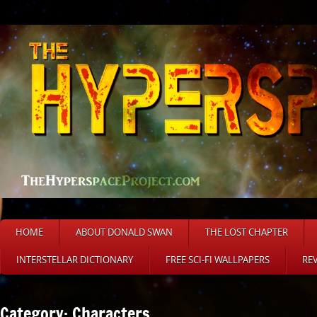
HOME
ABOUT DONALD SWAN
THE LOST CHAPTER
INTERSTELLAR DICTIONARY
FREE SCI-FI WALLPAPERS
RE
Category: Characters