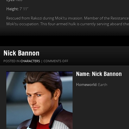
Height:
7′ 11″
Rescued from Rakozi during Mok’tu invasion. Member of the Resistance
Mok’tu occupation. This four-armed hulk is currently serving aboard th
Nick Bannon
ON
POSTED IN
CHARACTERS
|
COMMENTS OFF
NICK
Name: Nick Bannon
BANNON
Homeworld:
Earth