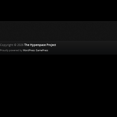
Copyright © 2026
The Hyperspace Project
Proudly powered by
WordPress
.
GamePress