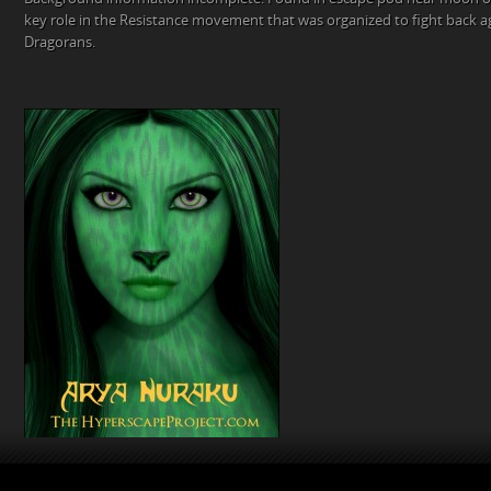
key role in the Resistance movement that was organized to fight back a
Dragorans.