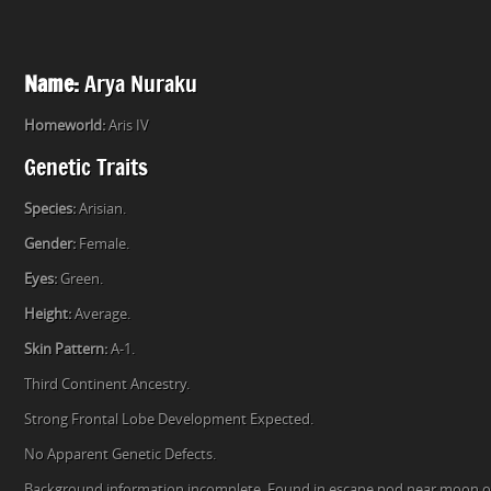
Name:
Arya Nuraku
Homeworld:
Aris IV
Genetic Traits
Species:
Arisian.
Gender:
Female.
Eyes:
Green.
Height:
Average.
Skin Pattern:
A-1.
Third Continent Ancestry.
Strong Frontal Lobe Development Expected.
No Apparent Genetic Defects.
Background information incomplete. Found in escape pod near moon of