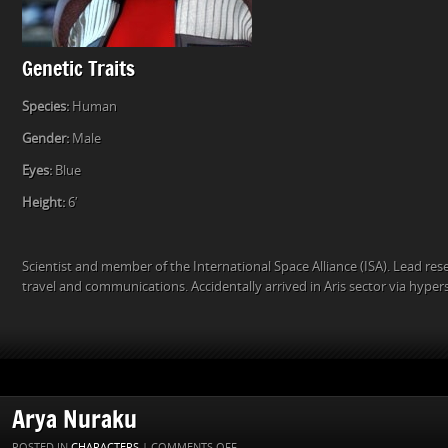
Genetic Traits
Species:
Human
Gender:
Male
Eyes:
Blue
Height:
6′
Scientist and member of the International Space Alliance (ISA). Lead re
travel and communications. Accidentally arrived in Aris sector via hyper
Arya Nuraku
ON
POSTED IN
CHARACTERS
|
COMMENTS OFF