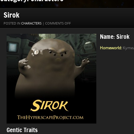
Sirok
ON
POSTED IN
CHARACTERS
|
COMMENTS OFF
SIROK
Name: Sirok
Homeworld:
Kymea 
Gentic Traits