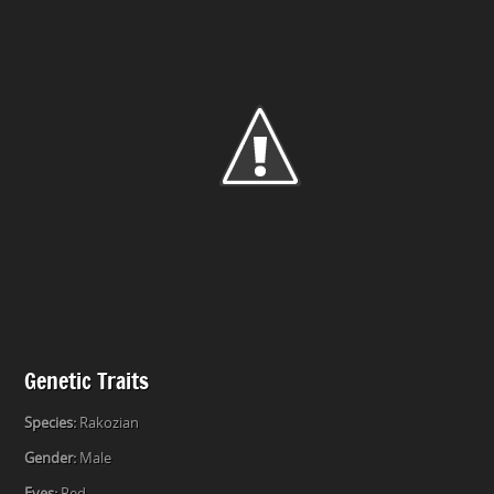
Genetic Traits
Species:
Rakozian
Gender:
Male
Eyes:
Red