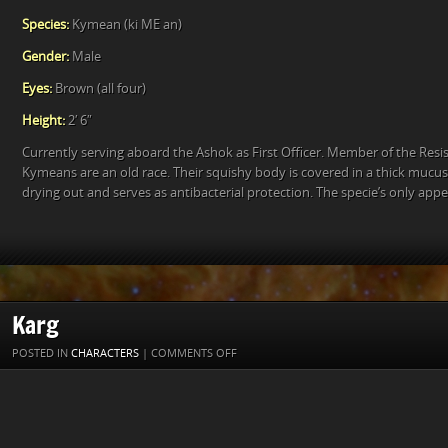
Species:
Kymean (ki ME an)
Gender:
Male
Eyes:
Brown (all four)
Height:
2′ 6″
Currently serving aboard the Ashok as First Officer. Member of the Resis
Kymeans are an old race. Their squishy body is covered in a thick mucu
drying out and serves as antibacterial protection. The specie’s only ap
Karg
ON
POSTED IN
CHARACTERS
|
COMMENTS OFF
KARG