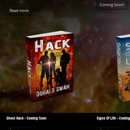
Coming Soon!
Read more
Ghost Hack – Coming Soon
Signs Of Life – Comin