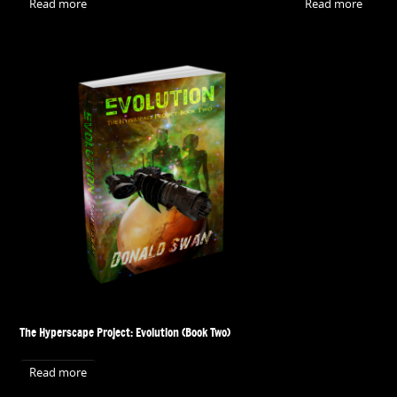
Read more
Read more
The Hyperscape Project: Evolution (Book Two)
Read more