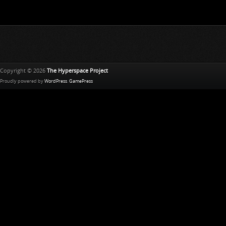
Copyright © 2026
The Hyperspace Project
Proudly powered by
WordPress
.
GamePress