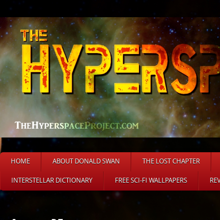
HOME
ABOUT DONALD SWAN
THE LOST CHAPTER
INTERSTELLAR DICTIONARY
FREE SCI-FI WALLPAPERS
RE