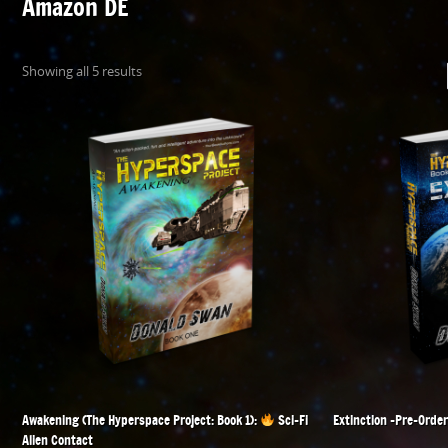
Amazon DE
Showing all 5 results
Awakening (The Hyperspace Project: Book 1):
Sci-Fi
Extinction -Pre-Order
Alien Contact