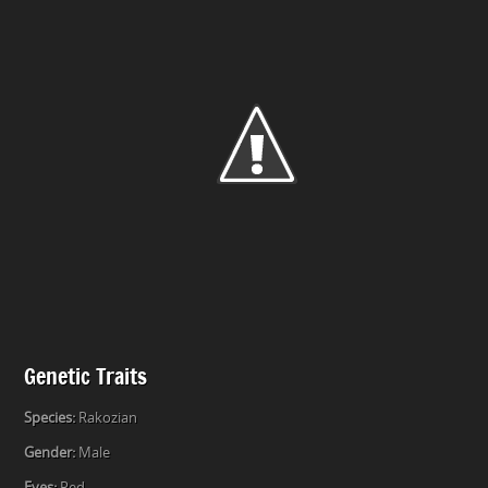
Genetic Traits
Species:
Rakozian
Gender:
Male
Eyes:
Red