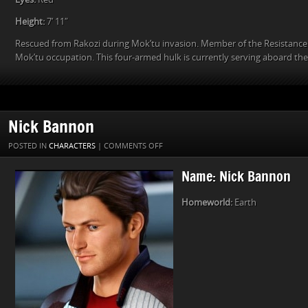
Height:
7′ 11″
Rescued from Rakozi during Mok’tu invasion. Member of the Resistance
Mok’tu occupation. This four-armed hulk is currently serving aboard th
Nick Bannon
ON
POSTED IN
CHARACTERS
|
COMMENTS OFF
NICK
Name: Nick Bannon
BANNON
Homeworld:
Earth