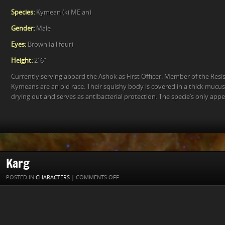
Species:
Kymean (ki ME an)
Gender:
Male
Eyes:
Brown (all four)
Height:
2′ 6″
Currently serving aboard the Ashok as First Officer. Member of the Resis
Kymeans are an old race. Their squishy body is covered in a thick mucu
drying out and serves as antibacterial protection. The specie’s only ap
Karg
ON
POSTED IN
CHARACTERS
|
COMMENTS OFF
KARG