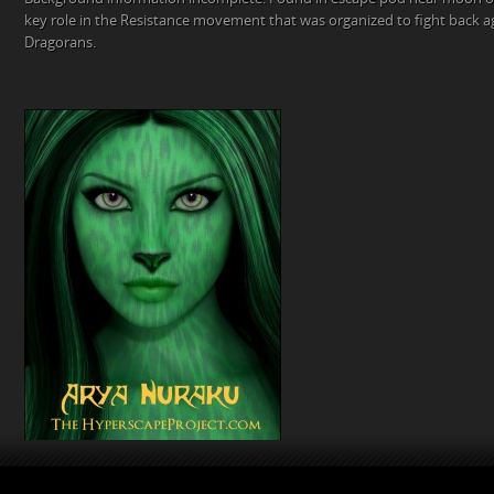
key role in the Resistance movement that was organized to fight back a
Dragorans.