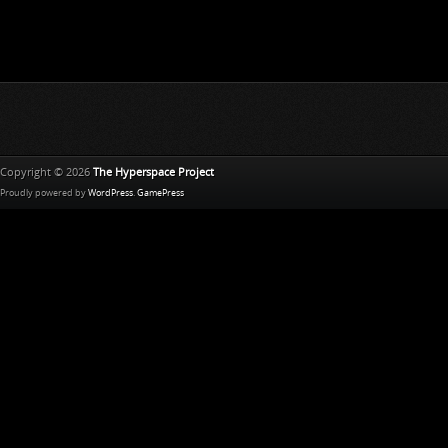
Copyright © 2026
The Hyperspace Project
Proudly powered by
WordPress
.
GamePress