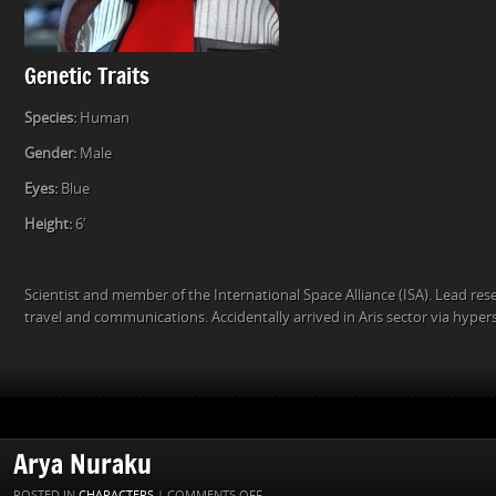
Genetic Traits
Species:
Human
Gender:
Male
Eyes:
Blue
Height:
6′
Scientist and member of the International Space Alliance (ISA). Lead re
travel and communications. Accidentally arrived in Aris sector via hyper
Arya Nuraku
ON
POSTED IN
CHARACTERS
|
COMMENTS OFF