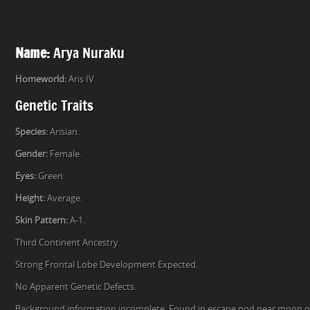
Name:
Arya Nuraku
Homeworld:
Aris IV
Genetic Traits
Species:
Arisian.
Gender:
Female.
Eyes:
Green.
Height:
Average.
Skin Pattern:
A-1.
Third Continent Ancestry.
Strong Frontal Lobe Development Expected.
No Apparent Genetic Defects.
Background information incomplete. Found in escape pod near moon of