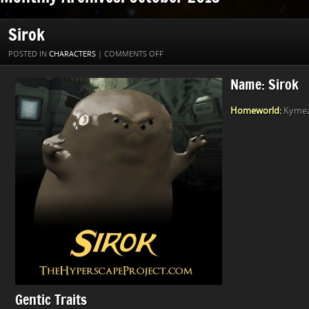
Sirok
ON
POSTED IN
CHARACTERS
|
COMMENTS OFF
SIROK
Name: Sirok
Homeworld:
Kymea 
Gentic Traits