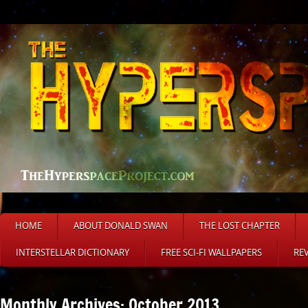
HOME
ABOUT DONALD SWAN
THE LOST CHAPTER
INTERSTELLAR DICTIONARY
FREE SCI-FI WALLPAPERS
RE
Monthly Archives: October 2013