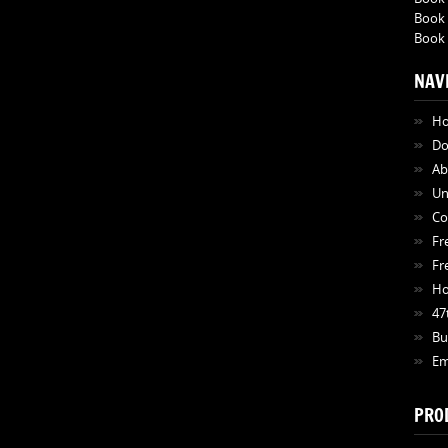
Book 
Book 
NAV
H
Do
Ab
Un
Co
Fr
Fr
Ho
47
Bu
Em
PRO