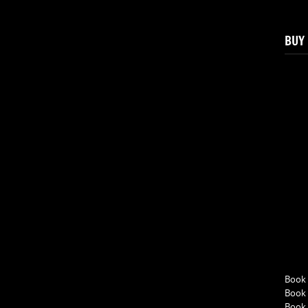
BUY
Book 
Book 
Book 