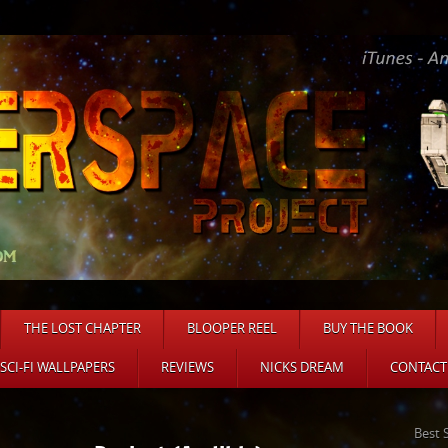
THE LOST CHAPTER
BLOOPER REEL
BUY THE BOOK
 SCI-FI WALLPAPERS
REVIEWS
NICKS DREAM
CONTACT
Best 