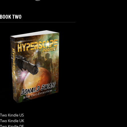
 BOOK TWO
Two Kindle US
Two Kindle UK
Two Kindle DE