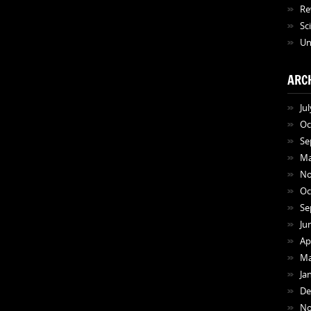
Re
Sc
Un
ARC
Ju
Oc
Se
Ma
No
Oc
Se
Ju
Ap
Ma
Ja
De
No