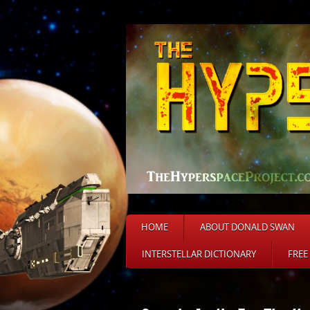
HOME
ABOUT DONALD SWAN
INTERSTELLAR DICTIONARY
FREE