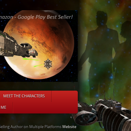
MEET THE CHARACTERS
 ME
Selling Author on Multiple Platforms
Website