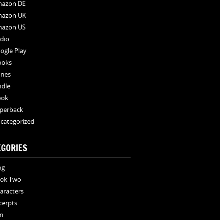
azon DE
azon UK
azon US
dio
ogle Play
ooks
unes
ndle
ook
perback
categorized
EGORIES
og
ok Two
aracters
cerpts
n