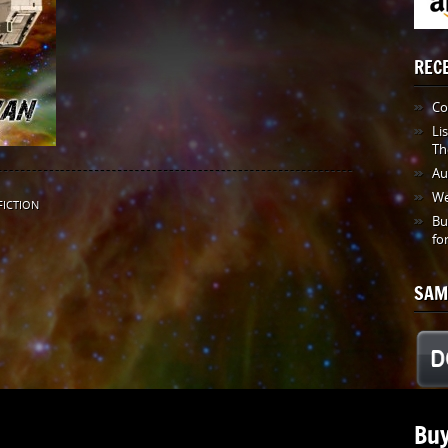
REC
Co
Li
Th
Au
We
FICTION
Bu
fo
SAM
Buy