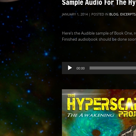
Sample Audio For The Hy
JANUARY 1, 2014 | POSTED IN
BLOG
,
EXCERPTS
Here’s the Audible sample of Book One, r
Finished audiobook should be done soon!
Audio
00:00
Player