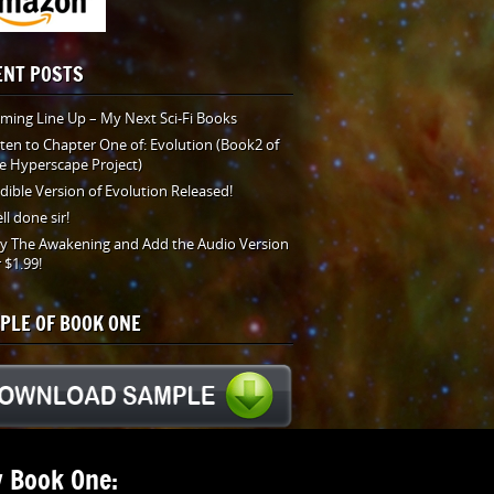
ENT POSTS
ming Line Up – My Next Sci-Fi Books
sten to Chapter One of: Evolution (Book2 of
e Hyperscape Project)
dible Version of Evolution Released!
ll done sir!
y The Awakening and Add the Audio Version
r $1.99!
PLE OF BOOK ONE
 Book One: