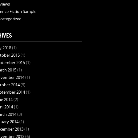
views
ience Fiction Sample
categorized
HIVES
ly 2018
(1)
tober 2015
(1)
ptember 2015
(1)
rch 2015
(1)
vember 2014
(1)
tober 2014
(3)
ptember 2014
(1)
ne 2014
(2)
ril 2014
(1)
rch 2014
(3)
nuary 2014
(1)
cember 2013
(1)
vember 2013
(6)