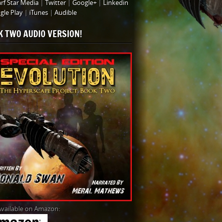
rf Star Media
|
Twitter
|
Google+
|
Linkedin
gle Play
|
iTunes
|
Audible
K TWO AUDIO VERSION!
Available on Amazon: