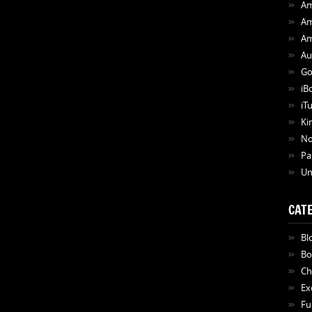
Am
Am
Am
Au
Go
iB
iT
Ki
N
Pa
Un
CAT
Bl
Bo
Ch
Ex
Fu