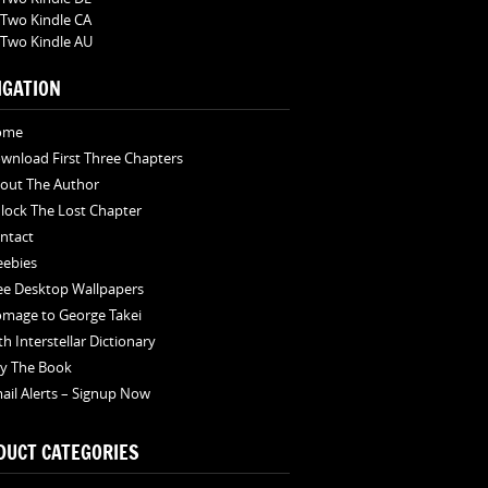
Two Kindle CA
Two Kindle AU
IGATION
ome
wnload First Three Chapters
out The Author
lock The Lost Chapter
ntact
eebies
ee Desktop Wallpapers
mage to George Takei
th Interstellar Dictionary
y The Book
ail Alerts – Signup Now
DUCT CATEGORIES