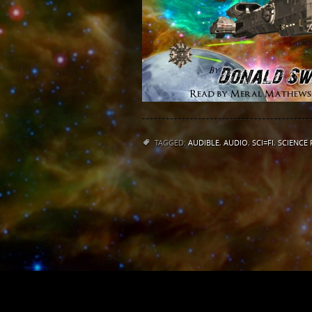
TAGGED:
AUDIBLE
,
AUDIO
,
SCI=FI
,
SCIENCE 