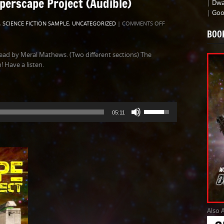
perscape Project (Audible)
|
Dwa
|
Goo
ON
,
SCIENCE FICTION SAMPLE
,
UNCATEGORIZED
|
COMMENTS OFF
BOO
SAMPLE
AUDIO
FOR
ead by Meral Mathews. (Two different sections) The
THE
 Have a listen.
HYPERSCAPE
PROJECT
(AUDIBLE)
Use
05:11
Up/Down
Arrow
keys
to
increase
or
decrease
volume.
Also 