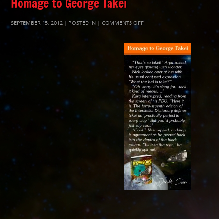
Homage to George Takei
ON
SEPTEMBER 15, 2012 | POSTED IN |
COMMENTS OFF
THPTAKEI400C