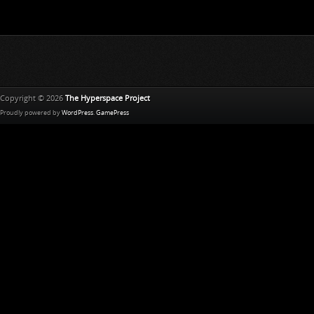
Copyright © 2026
The Hyperspace Project
Proudly powered by
WordPress
.
GamePress