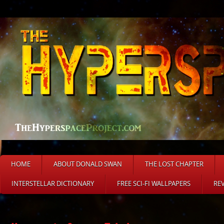
HOME
ABOUT DONALD SWAN
THE LOST CHAPTER
INTERSTELLAR DICTIONARY
FREE SCI-FI WALLPAPERS
RE