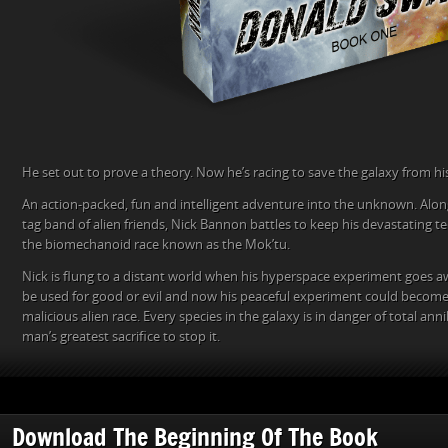
He set out to prove a theory. Now he’s racing to save the galaxy from hi
An action-packed, fun and intelligent adventure into the unknown. Along
tag band of alien friends, Nick Bannon battles to keep his devastating t
the biomechanoid race known as the Mok’tu.
Nick is flung to a distant world when his hyperspace experiment goes a
be used for good or evil and now his peaceful experiment could become 
malicious alien race. Every species in the galaxy is in danger of total ann
man’s greatest sacrifice to stop it.
Download The Beginning Of The Book