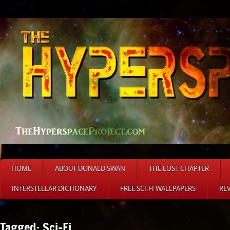
HOME
ABOUT DONALD SWAN
THE LOST CHAPTER
INTERSTELLAR DICTIONARY
FREE SCI-FI WALLPAPERS
RE
Tagged: Sci-Fi