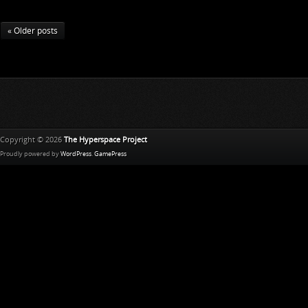
« Older posts
Copyright © 2026
The Hyperspace Project
Proudly powered by
WordPress
.
GamePress