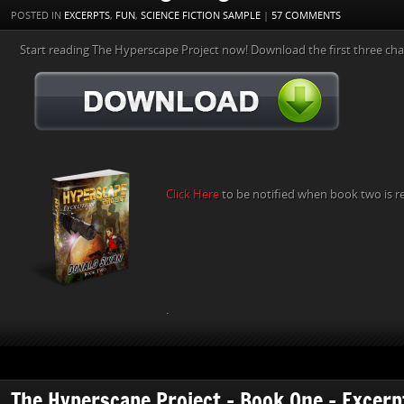
POSTED IN
EXCERPTS
,
FUN
,
SCIENCE FICTION SAMPLE
|
57 COMMENTS
Start reading The Hyperscape Project now! Download the first three cha
Click Here
to be notified when book two is r
.
The Hyperscape Project – Book One – Excerp