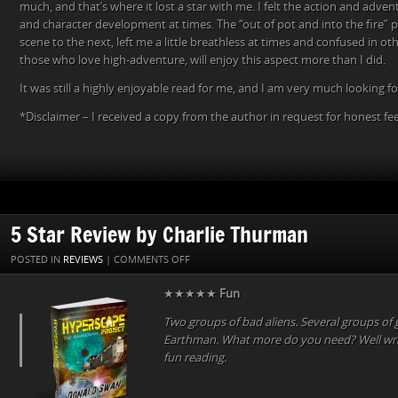
much, and that’s where it lost a star with me. I felt the action and adv
and character development at times. The “out of pot and into the fire” 
scene to the next, left me a little breathless at times and confused in o
those who love high-adventure, will enjoy this aspect more than I did.
It was still a highly enjoyable read for me, and I am very much looking f
*Disclaimer – I received a copy from the author in request for honest f
5 Star Review by Charlie Thurman
ON
POSTED IN
REVIEWS
|
COMMENTS OFF
5
★★★★★
Fun
STAR
REVIEW
Two groups of bad aliens. Several groups of 
BY
Earthman. What more do you need? Well writ
CHARLIE
fun reading.
THURMAN