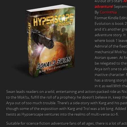
4.0 out of 5 stars
An
4
adventure!
Septemb
STAR
By
Corrinthia
REVIEW
Format:Kindle Edit
BY
Evolution is book 2
CORRINTHIA
and it’s another gre
adventure story. It
where book 1 leave
Admiral of the fleet
mechanical Mok’tu.
Asirian queen. At f
be relegated to the
Arya isn’t one to a
inactive character.
has a strong storyli
in it as well.With th
Swan leads readers on a wild, entertaining and action-packed ride as Nic
to the Mok’tu, fulfill the roll of a prophecy he doesn’t believe in, keep t
Arya out of too much trouble. There’s a side-story with Karg and his past
though some of the exposition with Karg and Trol was a bit long. Added 
twists as Hypserscape ventures into the realms of multi-verse sci-fi.
Suitable for science fiction adventure fans of all ages, there is a lot of a