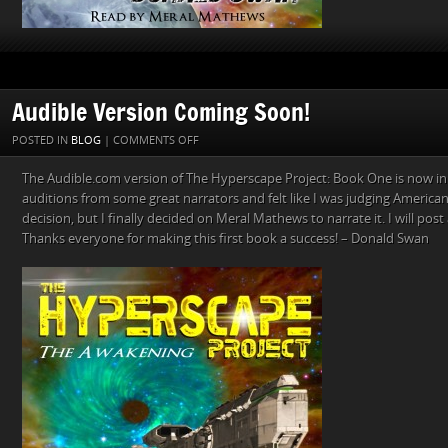
Audible Version Coming Soon!
ON
POSTED IN
BLOG
|
COMMENTS OFF
AUDIBLE
The Audible.com version of The Hyperscape Project: Book One is now in
VERSION
auditions from some great narrators and felt like I was judging American I
COMING
decision, but I finally decided on Meral Mathews to narrate it. I will pos
SOON!
Thanks everyone for making this first book a success! – Donald Swan