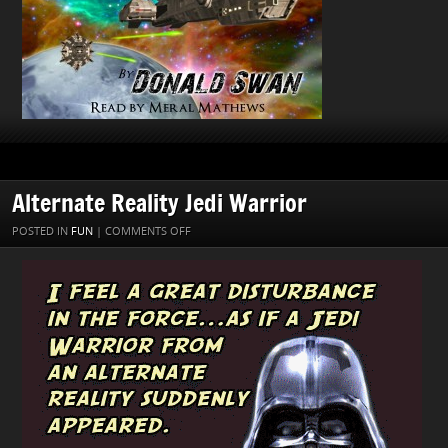
Alternate Reality Jedi Warrior
ON
POSTED IN
FUN
|
COMMENTS OFF
ALTERNATE
REALITY
JEDI
WARRIOR