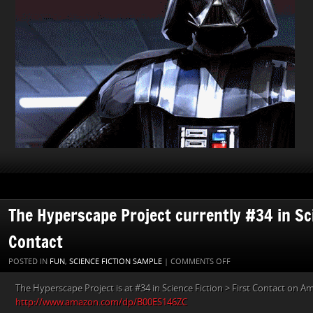
The Hyperscape Project currently #34 in Sci
Contact
ON
POSTED IN
FUN
,
SCIENCE FICTION SAMPLE
|
COMMENTS OFF
THE
The Hyperscape Project is at #34 in Science Fiction > First Contact on A
HYPERSCAPE
http://www.amazon.com/dp/B00ES146ZC
PROJECT