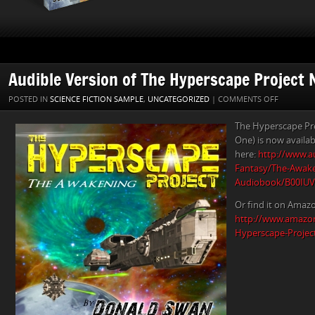
Audible Version of The Hyperscape Project 
ON
POSTED IN
SCIENCE FICTION SAMPLE
,
UNCATEGORIZED
|
COMMENTS OFF
AUDIBLE
The Hyperscape Pr
VERSION
One) is now availab
OF
here:
http://www.au
THE
Fantasy/The-Awake
HYPERSC
Audiobook/B00IU
PROJECT
NOW
Or find it on Amaz
AVAILABL
http://www.amazo
Hyperscape-Projec