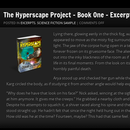
The Hyperscape Project – Book One – Excerp
ON
POSTED IN
EXCERPTS
,
SCIENCE FICTION SAMPLE
|
COMMENTS OFF
THE
Lying there, glowing eerily in the thick fog,
HYPERSCAPE
appeared to move as the misty fog surround
PROJECT
light. The jaw of the corpse hung open in a 
–
forever frozen on its gruesome face. The alie
BOOK
out into the inky blackness of the room as if 
ONE
life in its final moments. From the look on it
–
horribly painful death.
EXCERPT
THREE
Arya stood up and checked her gun while th
Karg circled the body, as if studying it from another angle would help ex
“Why does he have that look on his face?” Nick asked, wincing at the sight
at him anymore. It gives me the creeps.” He grabbed a nearby cloth and 
Despite his attempts to squelch it, a shiver raced along his spine and the
stood straight up. He hadn’t felt that since the night he’d hung out in t
How old was he at the time? Fourteen, maybe? This had that same feel.