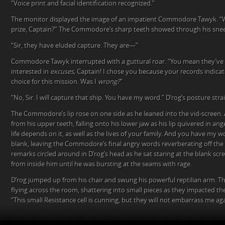
“Voice print and facial identification recognized.”
The monitor displayed the image of an impatient Commodore Tawyk. “
prize, Captain?” The Commodore’s sharp teeth showed through his snee
“Sir, they have eluded capture. They are—”
Commodore Tawyk interrupted with a guttural roar. “You mean they’ve
interested in
excuses,
Captain! I chose you because your records indica
choice for this mission. Was I
wrong?
”
“No, Sir. I will capture that ship. You have my word.” D’rog’s posture str
The Commodore’s lip rose on one side as he leaned into the vid-screen. 
from his upper teeth, falling onto his lower jaw as his lip quivered in ang
life depends on it, as well as the lives of your family. And you have my 
blank, leaving the Commodore’s final angry words reverberating off the 
remarks circled around in D’rog’s head as he sat staring at the blank scr
from inside him until he was bursting at the seams with rage.
D’rog jumped up from his chair and swung his powerful reptilian arm. T
flying across the room, shattering into small pieces as they impacted the
“This small Resistance cell is cunning, but they will not embarrass me aga