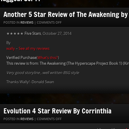
Another 5 Star Review of The Awakening by
ON
POSTED IN
REVIEWS
|
COMMENTS OFF
ANOTHER
★★★★★
Five Stars
, October 27, 2014
5
STAR
By
REVIEW
wally
–
See all my reviews
OF
THE
Verified Purchase
(
What’s this?
)
AWAKENING
This review is from: The Awakening (The Hyperscape Project Book 1) (Kin
BY
Very good storyline , well written BSG style
WALLY
Thanks Wally! -Donald Swan
Evolution 4 Star Review By Corrinthia
ON
POSTED IN
REVIEWS
|
COMMENTS OFF
EVOLUTION