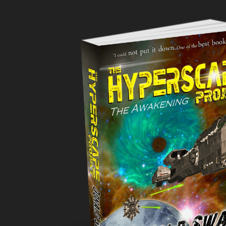
CURRENTLY
#34
IN
SCIENCE
FICTION-
FIRST
CONTACT