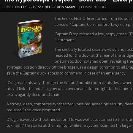
ON
POSTED IN
EXCERPTS
,
SCIENCE FICTION SAMPLE
|
COMMENTS OFF
THE
The Grok’s First Officer turned from his pos
HYPERSCAPE
console. “Captain, Commodore Tawyk on prio
PROJECT
–
Captain D’rog released a low, raspy groan. “I’l
BOOK
Lieutenant.”
ONE
–
The centrally located chair swiveled and roc
EXCERPT
headed for the door at the rear of the bridg
FOUR
pneumatic door swished open, revealing the C
strategic location directly off the bridge was a design common to all Dra
gave the Captain quick access to command in case of an emergency.
D’rog made his way through the hot and humid room to his desk, where
his vid-link. The reddish glow of an overhead infrared light bathed him i
extravagantly decorated chair.
A strong, deep, computer-synthesized voice requested his security clear
required,” the voice prompted.
D’rog answered without hesitation. He was well accustomed to the rout
tok neth.” He stared at the monitor while the system scanned his large, s