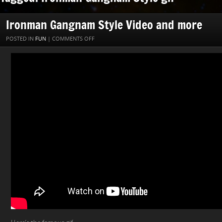
Ironman Gangnam Style Video and more
ON
POSTED IN
FUN
|
COMMENTS OFF
IRONMAN
GANGNAM
STYLE
VIDEO
AND
MORE