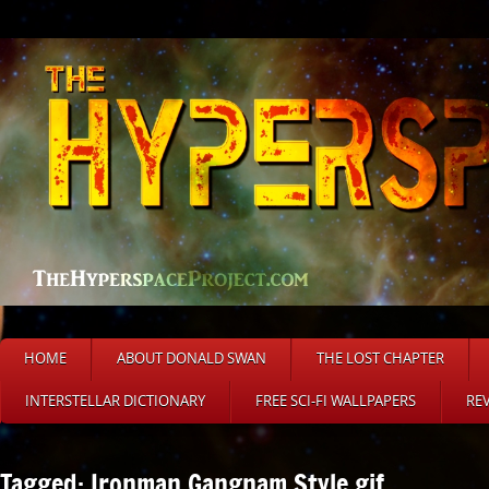
HOME
ABOUT DONALD SWAN
THE LOST CHAPTER
INTERSTELLAR DICTIONARY
FREE SCI-FI WALLPAPERS
RE
Tagged: Ironman Gangnam Style gif