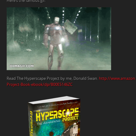
Here’s the famous gif:
Read The Hyperscape Project by me, Donald Swan.
http://www.amazon
Project-Book-ebook/dp/B00ES146ZC