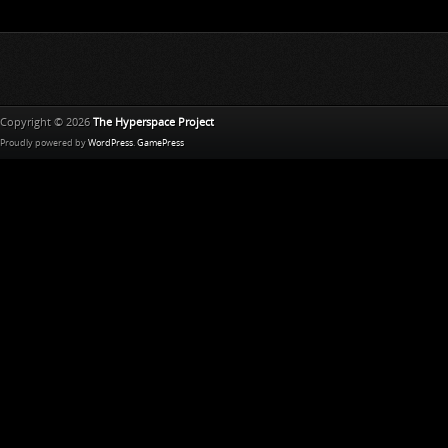
Copyright © 2026
The Hyperspace Project
Proudly powered by
WordPress
.
GamePress