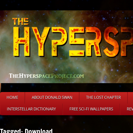
HOME
ABOUT DONALD SWAN
THE LOST CHAPTER
INTERSTELLAR DICTIONARY
FREE SCI-FI WALLPAPERS
RE
Tagged: Download