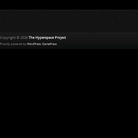
Copyright © 2026
The Hyperspace Project
Proudly powered by
WordPress
.
GamePress