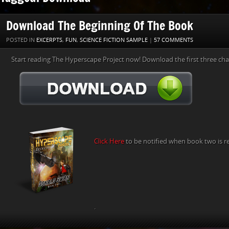
Download The Beginning Of The Book
POSTED IN
EXCERPTS
,
FUN
,
SCIENCE FICTION SAMPLE
|
57 COMMENTS
Start reading The Hyperscape Project now! Download the first three cha
Click Here
to be notified when book two is r
.