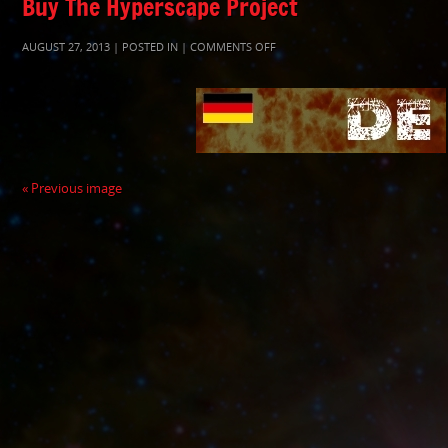
Buy The Hyperscape Project
ON
AUGUST 27, 2013 | POSTED IN |
COMMENTS OFF
SMALLSQUAREKINDLEHYPERSPA
« Previous image