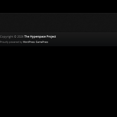
Copyright © 2026
The Hyperspace Project
Proudly powered by
WordPress
.
GamePress