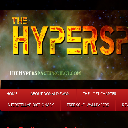
HOME
ABOUT DONALD SWAN
THE LOST CHAPTER
INTERSTELLAR DICTIONARY
FREE SCI-FI WALLPAPERS
RE