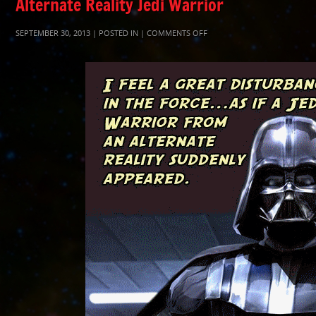
Alternate Reality Jedi Warrior
ON
SEPTEMBER 30, 2013 | POSTED IN |
COMMENTS OFF
ALTERNATEJEDIWARRIOR