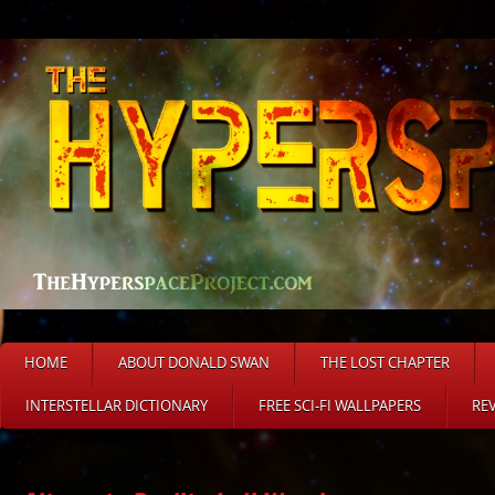
HOME
ABOUT DONALD SWAN
THE LOST CHAPTER
INTERSTELLAR DICTIONARY
FREE SCI-FI WALLPAPERS
RE