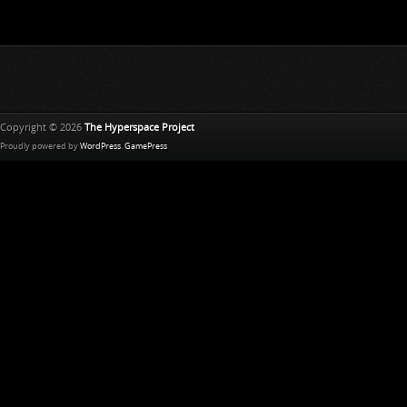
Copyright © 2026
The Hyperspace Project
Proudly powered by
WordPress
.
GamePress