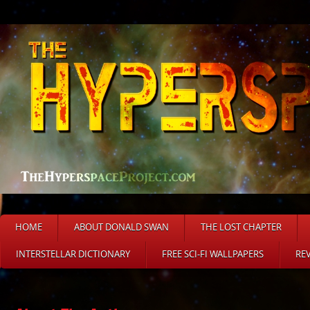
HOME
ABOUT DONALD SWAN
THE LOST CHAPTER
INTERSTELLAR DICTIONARY
FREE SCI-FI WALLPAPERS
RE