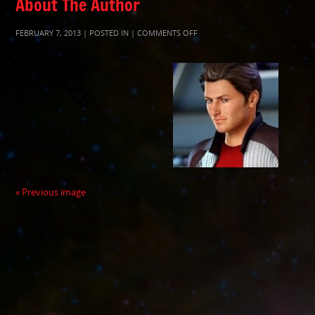
About The Author
ON
FEBRUARY 7, 2013 | POSTED IN |
COMMENTS OFF
788434C97C3EA2417F88400B61A
« Previous image