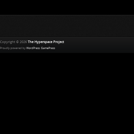
Copyright © 2026
The Hyperspace Project
Proudly powered by
WordPress
.
GamePress