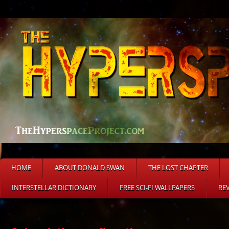
HOME
ABOUT DONALD SWAN
THE LOST CHAPTER
INTERSTELLAR DICTIONARY
FREE SCI-FI WALLPAPERS
RE