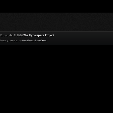
Copyright © 2026
The Hyperspace Project
Proudly powered by
WordPress
.
GamePress