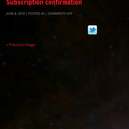
Subscription confirmation
ON
JUNE 9, 2018 | POSTED IN |
COMMENTS OFF
TWITTER
« Previous image